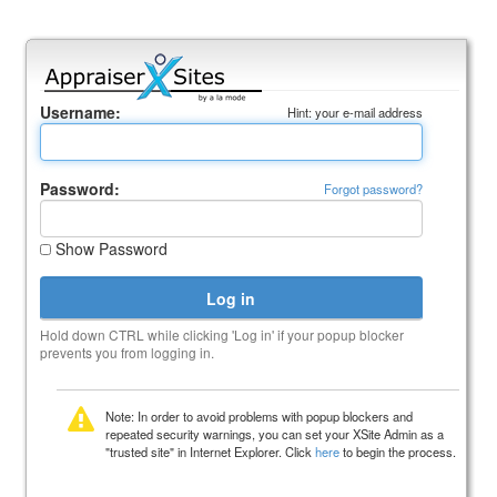
Username:
Hint: your e-mail address
Password:
Forgot password?
Show Password
Hold down CTRL while clicking 'Log in' if your popup blocker
prevents you from logging in.
Note: In order to avoid problems with popup blockers and
repeated security warnings, you can set your XSite Admin as a
"trusted site" in Internet Explorer. Click
here
to begin the process.